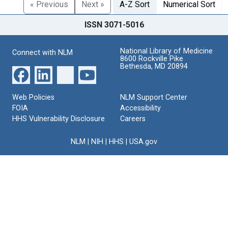
« Previous
Next »
A-Z Sort
Numerical Sort
ISSN 3071-5016
National Library of Medicine
Connect with NLM
8600 Rockville Pike
Bethesda, MD 20894
Web Policies
NLM Support Center
FOIA
Accessibility
HHS Vulnerability Disclosure
Careers
NLM
|
NIH
|
HHS
|
USA.gov