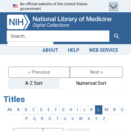
An official website of the United States
Skip
Skip to
government.
to
main
search
content
search for
Search
ABOUT
HELP
WEB SERVICE
« Previous
Next »
A-Z Sort
Numerical Sort
Titles
All
A
B
C
D
E
F
G
H
I
J
K
L
M
N
O
P
Q
R
S
T
U
V
W
X
Y
Z