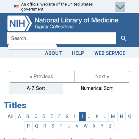
An official website of the United States
Skip
Skip to
government.
to
main
search
content
search for
Search
ABOUT
HELP
WEB SERVICE
« Previous
Next »
A-Z Sort
Numerical Sort
Titles
All
A
B
C
D
E
F
G
H
I
J
K
L
M
N
O
P
Q
R
S
T
U
V
W
X
Y
Z