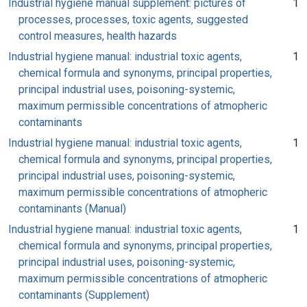
Industrial hygiene manual supplement: pictures of
1
processes, processes, toxic agents, suggested
control measures, health hazards
Industrial hygiene manual: industrial toxic agents,
1
chemical formula and synonyms, principal properties,
principal industrial uses, poisoning-systemic,
maximum permissible concentrations of atmopheric
contaminants
Industrial hygiene manual: industrial toxic agents,
1
chemical formula and synonyms, principal properties,
principal industrial uses, poisoning-systemic,
maximum permissible concentrations of atmopheric
contaminants (Manual)
Industrial hygiene manual: industrial toxic agents,
1
chemical formula and synonyms, principal properties,
principal industrial uses, poisoning-systemic,
maximum permissible concentrations of atmopheric
contaminants (Supplement)