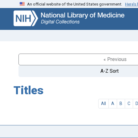
An official website of the United States government.
Here’s
Skip
Skip to
to
main
search
content
« Previous
A-Z Sort
Titles
All
A
B
C