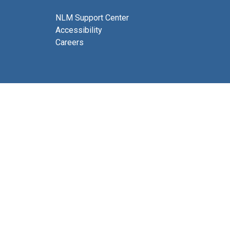
NLM Support Center
Accessibility
Careers