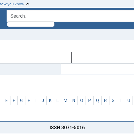
 how you know
search for
D
E
F
G
H
I
J
K
L
M
N
O
P
Q
R
S
T
U
ISSN 3071-5016