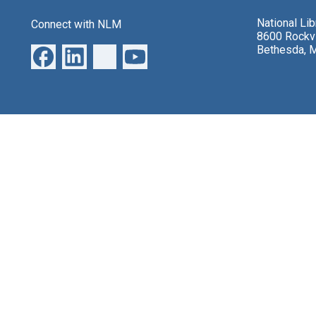
National Li
Connect with NLM
8600 Rockvi
Bethesda, 