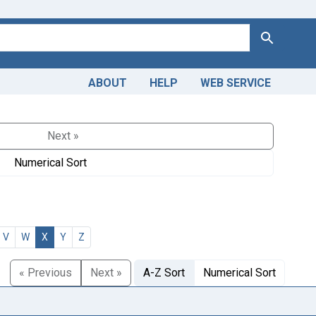
Search
ABOUT
HELP
WEB SERVICE
Next »
Numerical Sort
V
W
X
Y
Z
« Previous
Next »
A-Z Sort
Numerical Sort