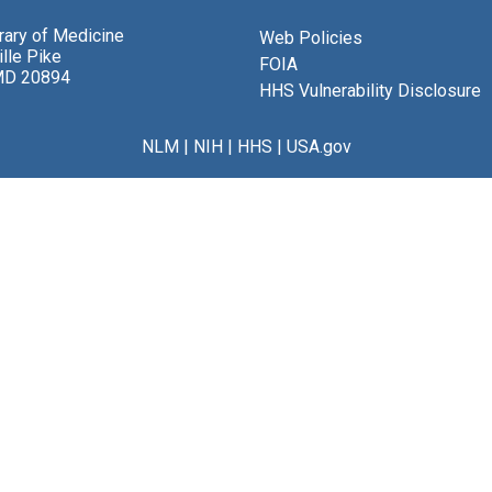
brary of Medicine
Web Policies
lle Pike
FOIA
MD 20894
HHS Vulnerability Disclosure
NLM
|
NIH
|
HHS
|
USA.gov