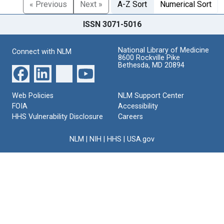
« Previous
Next »
A-Z Sort
Numerical Sort
ISSN 3071-5016
National Library of Medicine
Connect with NLM
8600 Rockville Pike
Bethesda, MD 20894
Web Policies
NLM Support Center
FOIA
Accessibility
HHS Vulnerability Disclosure
Careers
NLM
|
NIH
|
HHS
|
USA.gov