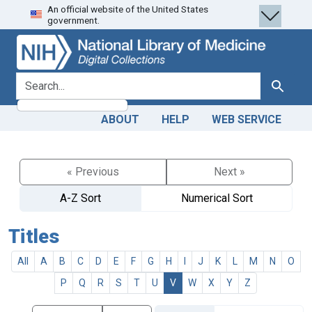
An official website of the United States
Skip
Skip to
government.
to
main
search
content
search for
Search
ABOUT
HELP
WEB SERVICE
« Previous
Next »
A-Z Sort
Numerical Sort
Titles
All
A
B
C
D
E
F
G
H
I
J
K
L
M
N
O
P
Q
R
S
T
U
V
W
X
Y
Z