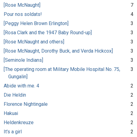
[Rose McNaught]
7
Pour nos soldats!
4
[Peggy Helen Brown Erlington]
3
[Rosa Clark and the 1947 Baby Round-up]
3
[Rose McNaught and others]
3
[Rose McNaught, Dorothy Buck, and Verda Hickcox]
3
[Seminole Indians]
3
[The operating room at Military Mobile Hospital No. 75,
3
Gungalin]
Abide with me. 4
2
Die Heldin
2
Florence Nightingale
2
Hakuai
2
Heldenkreuze
2
It's a girl
2