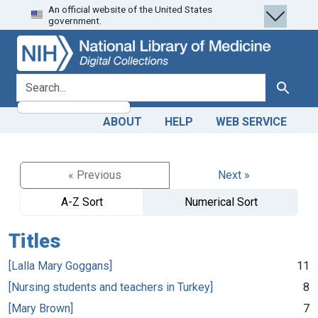
An official website of the United States
Skip
Skip to
government.
to
main
search
content
search for
Search
ABOUT
HELP
WEB SERVICE
« Previous
Next »
A-Z Sort
Numerical Sort
Titles
[Lalla Mary Goggans]
11
[Nursing students and teachers in Turkey]
8
[Mary Brown]
7