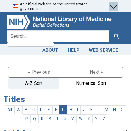
An official website of the United States
Skip
Skip to
government.
to
main
search
content
search for
Search
ABOUT
HELP
WEB SERVICE
« Previous
Next »
A-Z Sort
Numerical Sort
Titles
All
A
B
C
D
E
F
G
H
I
J
K
L
M
N
O
P
Q
R
S
T
U
V
W
X
Y
Z