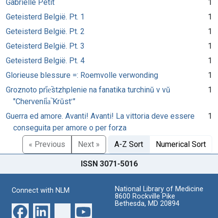
Gabrielle Petit
1
Geteisterd België. Pt. 1
1
Geteisterd België. Pt. 2
1
Geteisterd België. Pt. 3
1
Geteisterd België. Pt. 4
1
Glorieuse blessure =: Roemvolle verwonding
1
Groznoto pri︠e︡stzhplenie na fanatika turchinŭ v vŭ
1
"Chervenii︠a︡ Krŭstʹ"
Guerra ed amore. Avanti! Avanti! La vittoria deve essere
1
conseguita per amore o per forza
« Previous
Next »
A-Z Sort
Numerical Sort
ISSN 3071-5016
National Library of Medicine
Connect with NLM
8600 Rockville Pike
Bethesda, MD 20894