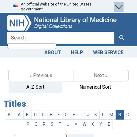
An official website of the United States
Skip
Skip to
government.
to
main
search
content
search for
Search
ABOUT
HELP
WEB SERVICE
« Previous
Next »
A-Z Sort
Numerical Sort
Titles
All
A
B
C
D
E
F
G
H
I
J
K
L
M
N
O
P
Q
R
S
T
U
V
W
X
Y
Z