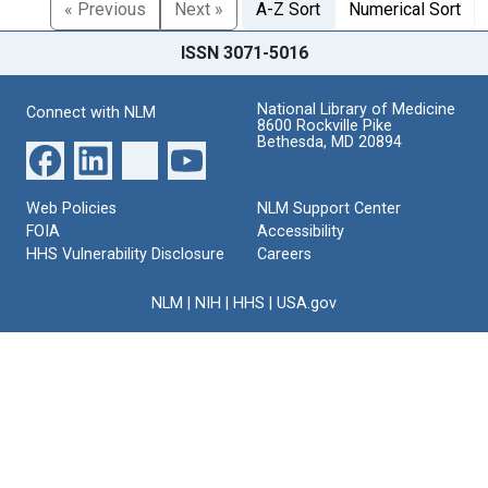
« Previous
Next »
A-Z Sort
Numerical Sort
ISSN 3071-5016
National Library of Medicine
Connect with NLM
8600 Rockville Pike
Bethesda, MD 20894
Web Policies
NLM Support Center
FOIA
Accessibility
HHS Vulnerability Disclosure
Careers
NLM
|
NIH
|
HHS
|
USA.gov