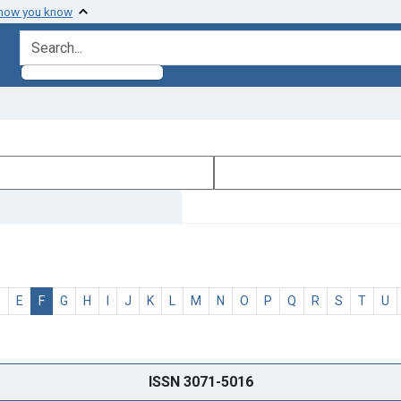
 how you know
search for
D
E
F
G
H
I
J
K
L
M
N
O
P
Q
R
S
T
U
ISSN 3071-5016