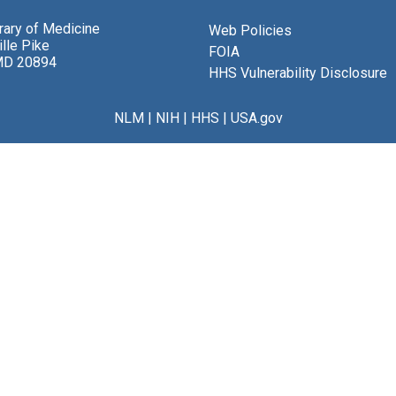
brary of Medicine
Web Policies
lle Pike
FOIA
MD 20894
HHS Vulnerability Disclosure
NLM
|
NIH
|
HHS
|
USA.gov