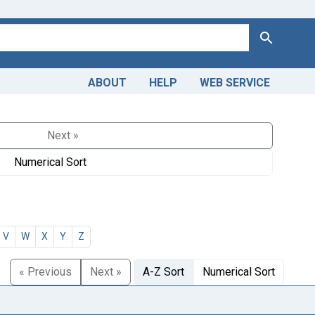
Search
ABOUT
HELP
WEB SERVICE
Next »
Numerical Sort
V
W
X
Y
Z
« Previous
Next »
A-Z Sort
Numerical Sort