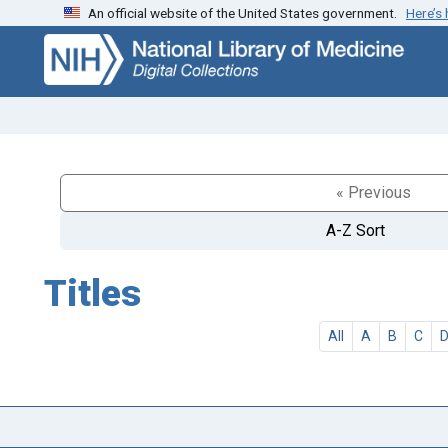
An official website of the United States government.
Here’s
Skip
Skip to
to
main
search
content
« Previous
A-Z Sort
Titles
All
A
B
C