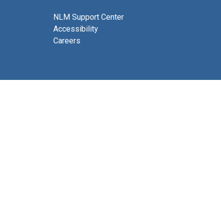
NLM Support Center
Accessibility
Careers