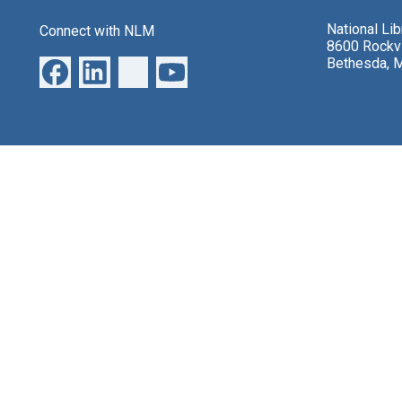
National Li
Connect with NLM
8600 Rockvi
Bethesda, 