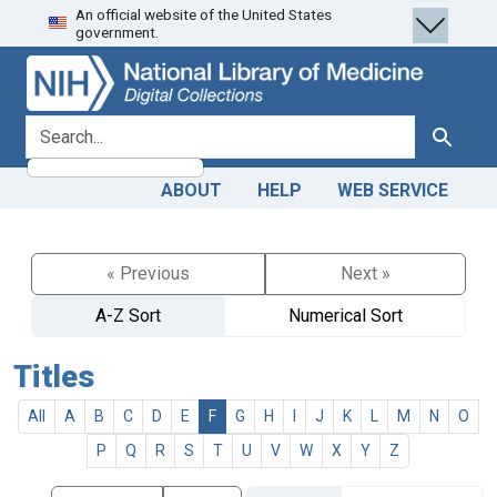
An official website of the United States
Skip
Skip to
government.
to
main
search
content
search for
Search
ABOUT
HELP
WEB SERVICE
« Previous
Next »
A-Z Sort
Numerical Sort
Titles
All
A
B
C
D
E
F
G
H
I
J
K
L
M
N
O
P
Q
R
S
T
U
V
W
X
Y
Z