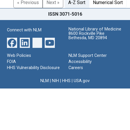
« Previous
Next »
A-Z Sort
Numerical Sort
ISSN 3071-5016
National Library of Medicine
Connect with NLM
8600 Rockville Pike
Bethesda, MD 20894
Web Policies
NLM Support Center
FOIA
Accessibility
HHS Vulnerability Disclosure
Careers
NLM
|
NIH
|
HHS
|
USA.gov