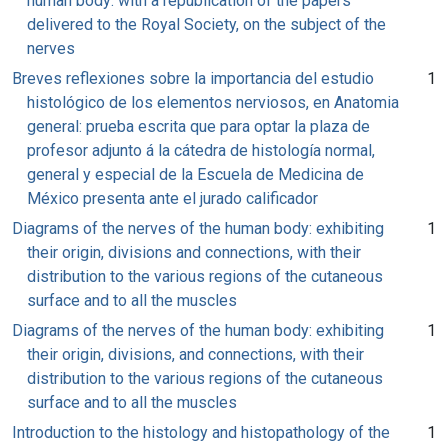
human body: with a republication of the papers
delivered to the Royal Society, on the subject of the
nerves
Breves reflexiones sobre la importancia del estudio
1
histológico de los elementos nerviosos, en Anatomia
general: prueba escrita que para optar la plaza de
profesor adjunto á la cátedra de histología normal,
general y especial de la Escuela de Medicina de
México presenta ante el jurado calificador
Diagrams of the nerves of the human body: exhibiting
1
their origin, divisions and connections, with their
distribution to the various regions of the cutaneous
surface and to all the muscles
Diagrams of the nerves of the human body: exhibiting
1
their origin, divisions, and connections, with their
distribution to the various regions of the cutaneous
surface and to all the muscles
Introduction to the histology and histopathology of the
1