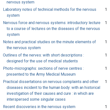
nervous system
Laboratory notes of technical methods for the nervous
1
system
Nervous force and nervous systems: introductory lecture
1
to a course of lectures on the diseases of the nervous
system
Notes and practical studies on the minute elements of
1
the nervous system
Outlines of the nerves: with short descriptions :
1
designed for the use of medical students
Photo-micrographs: sections of nerve centres :
1
presented to the Army Medical Museum
Practical dissertations on nervous complaints and other
1
diseases incident to the human body: with an historical
investigation of their causes and cure : in which are
interspersed some singular cases
Recent discoveries in the nervous system
1