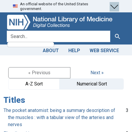
An official website of the United States
Skip
Skip to
government.
to
main
search
content
search for
Search
ABOUT
HELP
WEB SERVICE
« Previous
Next »
A-Z Sort
Numerical Sort
Titles
The pocket anatomist: being a summary description of
3
the muscles : with a tabular view of the arteries and
nerves