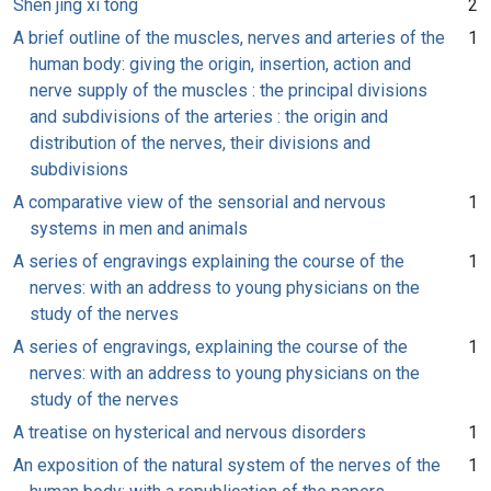
Shen jing xi tong
2
A brief outline of the muscles, nerves and arteries of the
1
human body: giving the origin, insertion, action and
nerve supply of the muscles : the principal divisions
and subdivisions of the arteries : the origin and
distribution of the nerves, their divisions and
subdivisions
A comparative view of the sensorial and nervous
1
systems in men and animals
A series of engravings explaining the course of the
1
nerves: with an address to young physicians on the
study of the nerves
A series of engravings, explaining the course of the
1
nerves: with an address to young physicians on the
study of the nerves
A treatise on hysterical and nervous disorders
1
An exposition of the natural system of the nerves of the
1