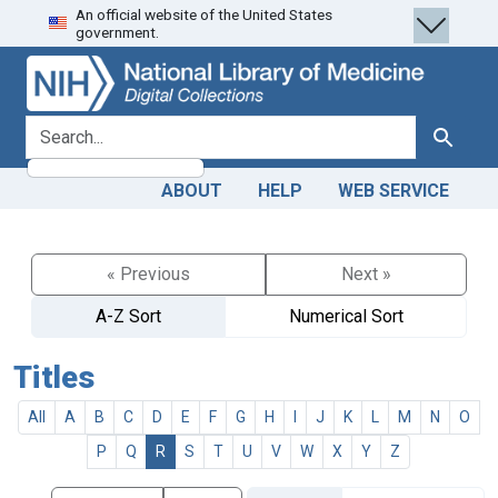
An official website of the United States
Skip
Skip to
government.
to
main
search
content
search for
Search
ABOUT
HELP
WEB SERVICE
« Previous
Next »
A-Z Sort
Numerical Sort
Titles
All
A
B
C
D
E
F
G
H
I
J
K
L
M
N
O
P
Q
R
S
T
U
V
W
X
Y
Z