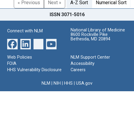
« Previous
Next »
A-Z Sort
Numerical Sort
ISSN 3071-5016
National Library of Medicine
Connect with NLM
8600 Rockville Pike
Bethesda, MD 20894
Web Policies
NLM Support Center
FOIA
Accessibility
HHS Vulnerability Disclosure
Careers
NLM
|
NIH
|
HHS
|
USA.gov