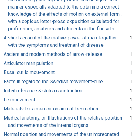
manner especially adapted to the obtaining a correct
knowledge of the effects of motion on external form :
with a copious letter-press exposition calculated for
professors, amateurs and students in the fine arts
A short account of the motive-power of man, together
1
with the symptoms and treatment of disease
Ancient and modern methods of arrow-release
1
Articulator manipulation
1
Essai sur le mouvement
1
Facts in regard to the Swedish movement-cure
1
Initial reference & clutch construction
1
Le mouvement
1
Materials for a memoir on animal locomotion
1
Medical anatomy, or, Illustrations of the relative position
1
and movements of the internal organs
Normal position and movements of the unimpregnated
1