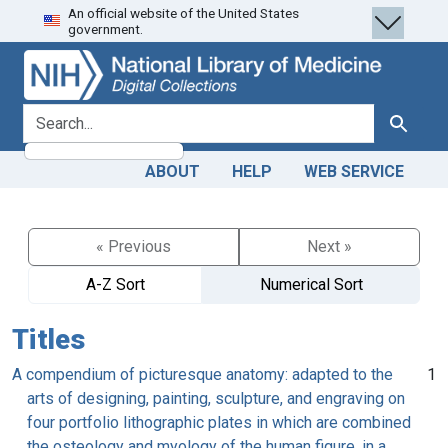
An official website of the United States
Skip
Skip to
government.
to
main
search
content
search for
Search
ABOUT
HELP
WEB SERVICE
« Previous
Next »
A-Z Sort
Numerical Sort
Titles
A compendium of picturesque anatomy: adapted to the
1
arts of designing, painting, sculpture, and engraving on
four portfolio lithographic plates in which are combined
the osteology and myology of the human figure, in a