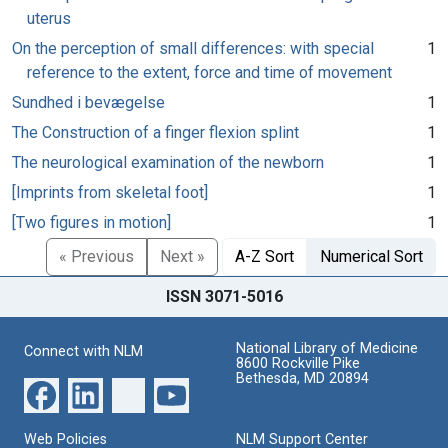
uterus
On the perception of small differences: with special
1
reference to the extent, force and time of movement
Sundhed i bevægelse
1
The Construction of a finger flexion splint
1
The neurological examination of the newborn
1
[Imprints from skeletal foot]
1
[Two figures in motion]
1
« Previous
Next »
A-Z Sort
Numerical Sort
ISSN 3071-5016
National Library of Medicine
Connect with NLM
8600 Rockville Pike
Bethesda, MD 20894
Web Policies
NLM Support Center