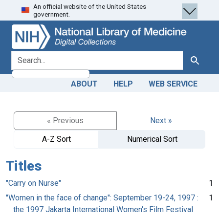
An official website of the United States
Skip
Skip to
government.
to
main
search
content
search for
Search
ABOUT
HELP
WEB SERVICE
« Previous
Next »
A-Z Sort
Numerical Sort
Titles
"Carry on Nurse"
1
"Women in the face of change": September 19-24, 1997 :
1
the 1997 Jakarta International Women's Film Festival