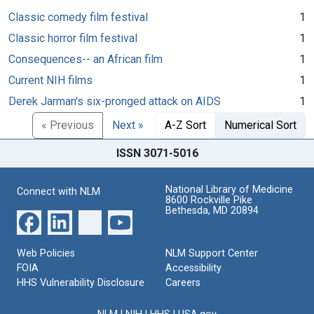
Classic comedy film festival
1
Classic horror film festival
1
Consequences-- an African film
1
Current NIH films
1
Derek Jarman's six-pronged attack on AIDS
1
« Previous
Next »
A-Z Sort
Numerical Sort
ISSN 3071-5016
National Library of Medicine
Connect with NLM
8600 Rockville Pike
Bethesda, MD 20894
Web Policies
NLM Support Center
FOIA
Accessibility
HHS Vulnerability Disclosure
Careers