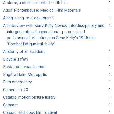
A storm, a strife: a mental health film
1
Adolf Nichtenhauser Medical Film Materials
1
Alang-alang: tele-dokudrama
1
An interview with Kerry Kelly Novick: interdisciplinary and
1
intergenerational connections : personal and
professional reflections on Gene Kelly's 1945 film
"Combat Fatigue Irritability"
Anatomy of an accident
1
Bicycle safety
1
Breast self examination
1
Brigitte Helm Metropolis
1
Burn emergency
1
Camera no. 20
1
Catalog, motion picture library
1
Cataract
1
Classic Hitchcock film festival
1