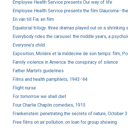
Employee Health Service presents Our way of life
Employee Health Service presents the film Glaucoma--the 
En vän till Fia: en film
Equatorial trilogy: three dramas played out on a shrinking 
Everybody rides the carousel: the middle years, a psychol
Everyone's child
Exposition, Molière et la médecine de son temps: film, Por
Family violence in America: the conspiracy of silence
Father Martin's guidelines
Films and health pamphlets, 1943-'44
Flight nurse
For tomorrow we shall diet
Four Charlie Chaplin comedies, 1915
Frankenstein: penetrating the secrets of nature, October 
Free films on air pollution: on loan for group showing