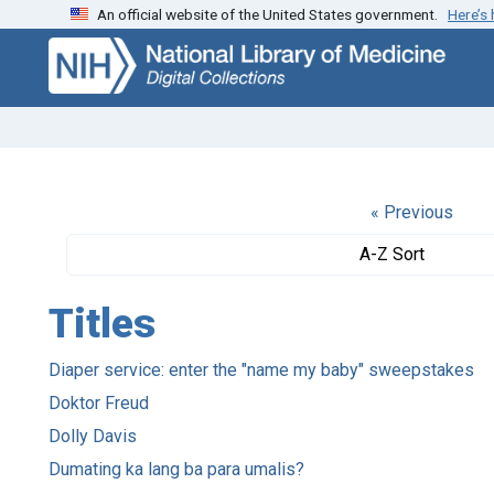
An official website of the United States government.
Here’s
Skip
Skip to
to
main
search
content
« Previous
A-Z Sort
Titles
Diaper service: enter the "name my baby" sweepstakes
Doktor Freud
Dolly Davis
Dumating ka lang ba para umalis?