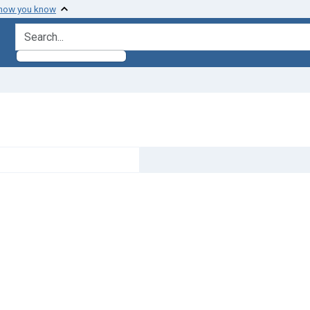
 how you know
search for