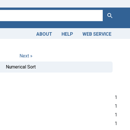
Search
ABOUT
HELP
WEB SERVICE
Next »
Numerical Sort
1
1
1
1