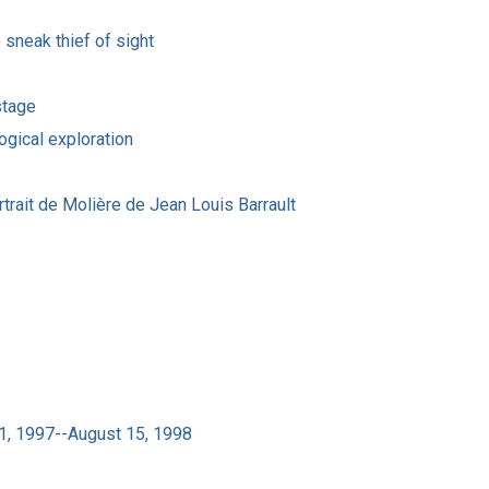
sneak thief of sight
stage
ogical exploration
trait de Molière de Jean Louis Barrault
31, 1997--August 15, 1998