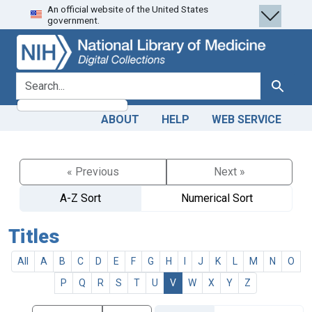
An official website of the United States
Skip
Skip to
government.
to
main
search
content
search for
Search
ABOUT
HELP
WEB SERVICE
« Previous
Next »
A-Z Sort
Numerical Sort
Titles
All
A
B
C
D
E
F
G
H
I
J
K
L
M
N
O
P
Q
R
S
T
U
V
W
X
Y
Z