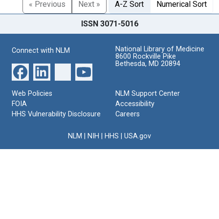
« Previous
Next »
A-Z Sort
Numerical Sort
ISSN 3071-5016
National Library of Medicine
Connect with NLM
8600 Rockville Pike
Bethesda, MD 20894
Web Policies
NLM Support Center
FOIA
Accessibility
HHS Vulnerability Disclosure
Careers
NLM
|
NIH
|
HHS
|
USA.gov