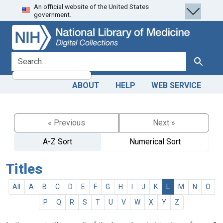
An official website of the United States
Skip
Skip to
government.
to
main
search
content
search for
Search
ABOUT
HELP
WEB SERVICE
« Previous
Next »
A-Z Sort
Numerical Sort
Titles
All
A
B
C
D
E
F
G
H
I
J
K
L
M
N
O
P
Q
R
S
T
U
V
W
X
Y
Z