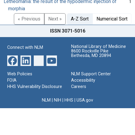
Letheomania: the result of the hypodermic injection of
1
morphia
« Previous
Next »
A-Z Sort
Numerical Sort
ISSN 3071-5016
National Library of Medicine
Connect with NLM
8600 Rockville Pike
Bethesda, MD 20894
Web Policies
NLM Support Center
FOIA
Accessibility
HHS Vulnerability Disclosure
Careers
NLM
|
NIH
|
HHS
|
USA.gov