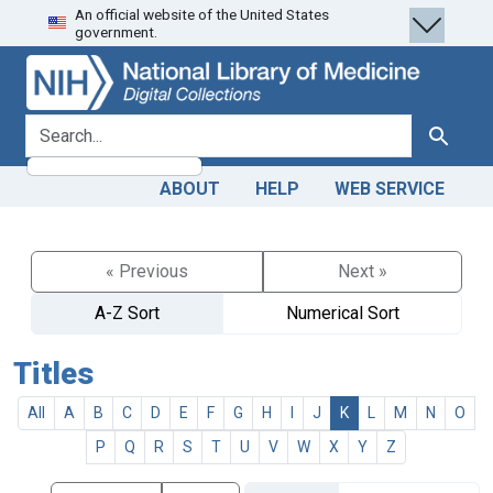
An official website of the United States
Skip
Skip to
government.
to
main
search
content
search for
Search
ABOUT
HELP
WEB SERVICE
« Previous
Next »
A-Z Sort
Numerical Sort
Titles
All
A
B
C
D
E
F
G
H
I
J
K
L
M
N
O
P
Q
R
S
T
U
V
W
X
Y
Z