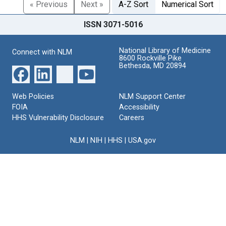
« Previous
Next »
A-Z Sort
Numerical Sort
ISSN 3071-5016
National Library of Medicine
Connect with NLM
8600 Rockville Pike
Bethesda, MD 20894
Web Policies
NLM Support Center
FOIA
Accessibility
HHS Vulnerability Disclosure
Careers
NLM
|
NIH
|
HHS
|
USA.gov