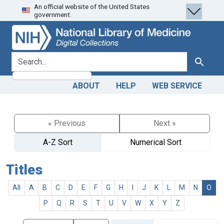
An official website of the United States
Skip
Skip to
government.
to
main
search
content
search for
Search
ABOUT
HELP
WEB SERVICE
« Previous
Next »
A-Z Sort
Numerical Sort
Titles
All
A
B
C
D
E
F
G
H
I
J
K
L
M
N
O
P
Q
R
S
T
U
V
W
X
Y
Z