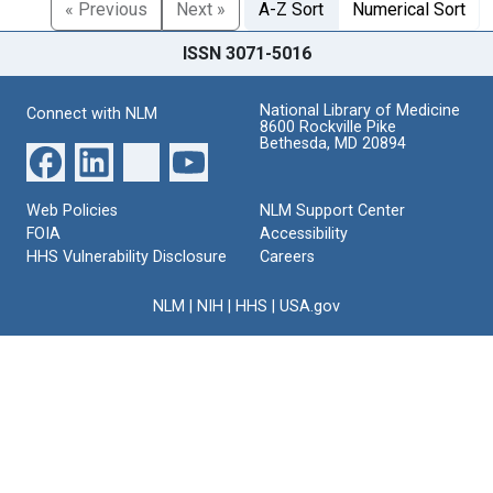
« Previous
Next »
A-Z Sort
Numerical Sort
ISSN 3071-5016
National Library of Medicine
Connect with NLM
8600 Rockville Pike
Bethesda, MD 20894
Web Policies
NLM Support Center
FOIA
Accessibility
HHS Vulnerability Disclosure
Careers
NLM
|
NIH
|
HHS
|
USA.gov