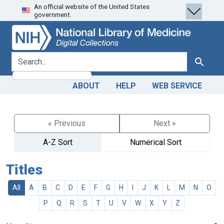
An official website of the United States
Skip
Skip to
government.
to
main
search
content
search for
Search
ABOUT
HELP
WEB SERVICE
« Previous
Next »
A-Z Sort
Numerical Sort
Titles
All
A
B
C
D
E
F
G
H
I
J
K
L
M
N
O
P
Q
R
S
T
U
V
W
X
Y
Z