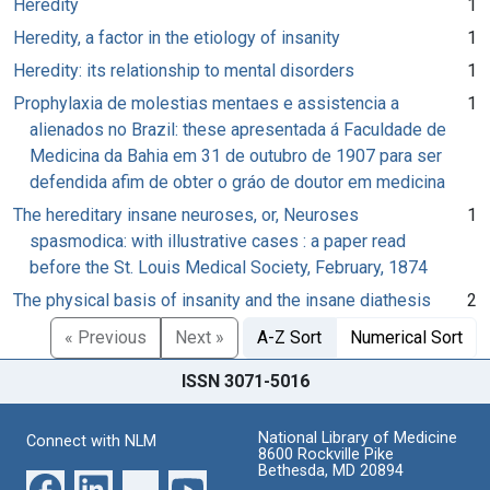
Heredity
1
Heredity, a factor in the etiology of insanity
1
Heredity: its relationship to mental disorders
1
Prophylaxia de molestias mentaes e assistencia a
1
alienados no Brazil: these apresentada á Faculdade de
Medicina da Bahia em 31 de outubro de 1907 para ser
defendida afim de obter o gráo de doutor em medicina
The hereditary insane neuroses, or, Neuroses
1
spasmodica: with illustrative cases : a paper read
before the St. Louis Medical Society, February, 1874
The physical basis of insanity and the insane diathesis
2
« Previous
Next »
A-Z Sort
Numerical Sort
ISSN 3071-5016
National Library of Medicine
Connect with NLM
8600 Rockville Pike
Bethesda, MD 20894