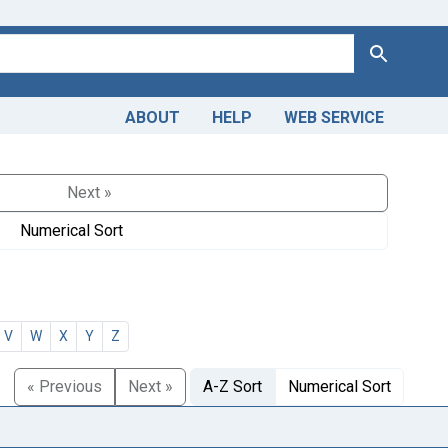
Search
ABOUT
HELP
WEB SERVICE
Next »
Numerical Sort
V
W
X
Y
Z
« Previous
Next »
A-Z Sort
Numerical Sort