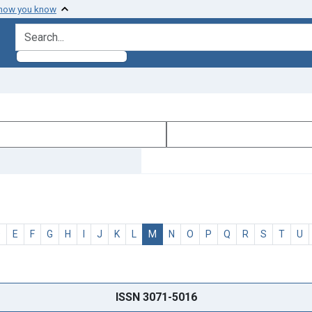
 how you know
search for
D
E
F
G
H
I
J
K
L
M
N
O
P
Q
R
S
T
U
ISSN 3071-5016