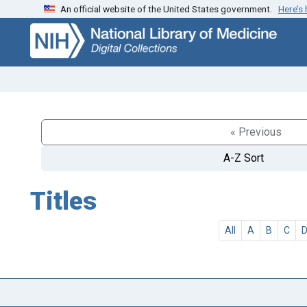
An official website of the United States government.
Here’s
Skip
Skip to
to
main
search
content
« Previous
A-Z Sort
Titles
All
A
B
C