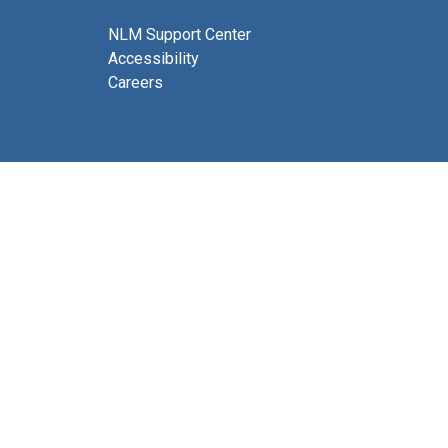
NLM Support Center
Accessibility
Careers