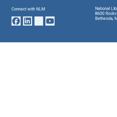
National Li
Connect with NLM
8600 Rockvi
Bethesda, 