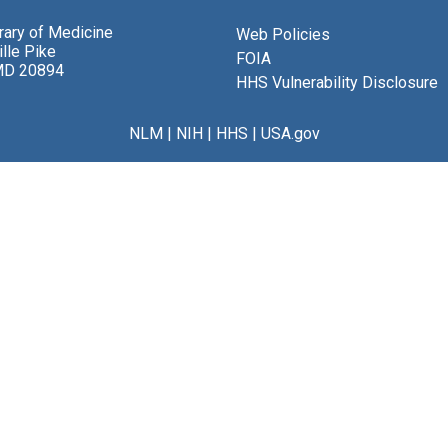
brary of Medicine
Web Policies
lle Pike
FOIA
MD 20894
HHS Vulnerability Disclosure
NLM
|
NIH
|
HHS
|
USA.gov