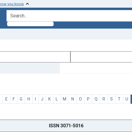
 how you know
search for
D
E
F
G
H
I
J
K
L
M
N
O
P
Q
R
S
T
U
ISSN 3071-5016