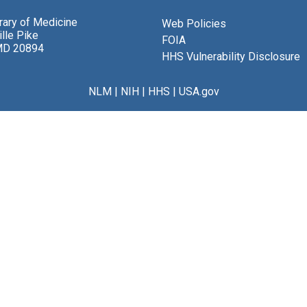
brary of Medicine
Web Policies
lle Pike
FOIA
MD 20894
HHS Vulnerability Disclosure
NLM
|
NIH
|
HHS
|
USA.gov