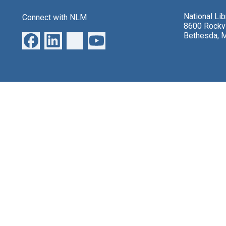
National Li
Connect with NLM
8600 Rockvi
Bethesda, 