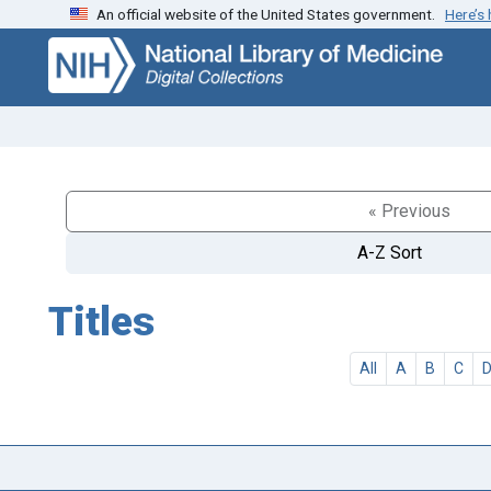
An official website of the United States government.
Here’s
Skip
Skip to
to
main
search
content
« Previous
A-Z Sort
Titles
All
A
B
C