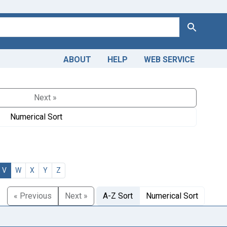
Search
ABOUT
HELP
WEB SERVICE
Next »
Numerical Sort
V
W
X
Y
Z
« Previous
Next »
A-Z Sort
Numerical Sort