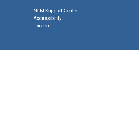
NLM Support Center
Accessibility
Careers