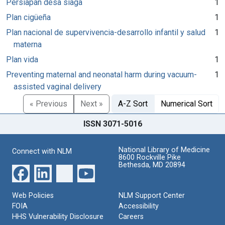
Persiapan desa siaga
1
Plan cigüeña
1
Plan nacional de supervivencia-desarrollo infantil y salud
1
materna
Plan vida
1
Preventing maternal and neonatal harm during vacuum-
1
assisted vaginal delivery
« Previous
Next »
A-Z Sort
Numerical Sort
ISSN 3071-5016
National Library of Medicine
Connect with NLM
8600 Rockville Pike
Bethesda, MD 20894
Web Policies
NLM Support Center
FOIA
Accessibility
HHS Vulnerability Disclosure
Careers