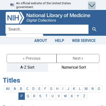
An official website of the United States
Skip
Skip to
government.
to
main
search
content
search for
Search
ABOUT
HELP
WEB SERVICE
« Previous
Next »
A-Z Sort
Numerical Sort
Titles
All
A
B
C
D
E
F
G
H
I
J
K
L
M
N
O
P
Q
R
S
T
U
V
W
X
Y
Z