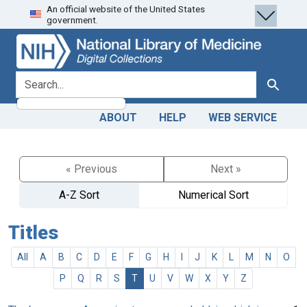
An official website of the United States
Skip
Skip to
government.
to
main
search
content
search for
Search
ABOUT
HELP
WEB SERVICE
« Previous
Next »
A-Z Sort
Numerical Sort
Titles
All
A
B
C
D
E
F
G
H
I
J
K
L
M
N
O
P
Q
R
S
T
U
V
W
X
Y
Z