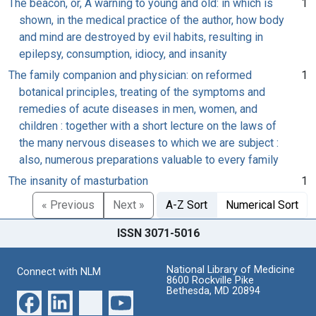
The beacon, or, A warning to young and old: in which is
1
shown, in the medical practice of the author, how body
and mind are destroyed by evil habits, resulting in
epilepsy, consumption, idiocy, and insanity
The family companion and physician: on reformed
1
botanical principles, treating of the symptoms and
remedies of acute diseases in men, women, and
children : together with a short lecture on the laws of
the many nervous diseases to which we are subject :
also, numerous preparations valuable to every family
The insanity of masturbation
1
« Previous
Next »
A-Z Sort
Numerical Sort
ISSN 3071-5016
National Library of Medicine
Connect with NLM
8600 Rockville Pike
Bethesda, MD 20894