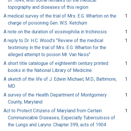
of 1849, with some remarks on the medical
topography and diseases of this region
A medical survey of the trial of Mrs. E.G. Wharton on the
1
charge of poisoning Gen. W.S. Ketchum
A note on the duration of eosinophilia in trichinosis
1
A reply to Dr. H.C. Wood's "Review of the medical
1
testimony in the trial of Mrs. E.G. Wharton for the
alleged attempt to poison Mr. Van Ness"
A short title catalogue of eighteenth century printed
1
books in the National Library of Medicine
A sketch of the life of J. Edwin Michael, M.D., Baltimore,
1
MD
A survey of the Health Department of Montgomery
1
County, Maryland
Act to Protect Citizens of Maryland from Certain
1
Communicable Diseases, Especially Tuberculosis of
the Lungs and Larynx: Chapter 399, acts of 1904