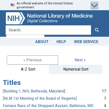
An official website of the United States
Skip
Skip to
government.
to
main
search
content
search for
Search
ABOUT
HELP
WEB SERVICE
« Previous
Next »
A-Z Sort
Numerical Sort
Titles
[Building 1, NIH, Bethesda, Maryland]
17
[NLM 1st Meeting of the Board of Regents]
7
Furnace flues of the Sheppard Asylum, Baltimore, MD
4