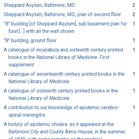
Sheppard Asylum, Baltimore, MD
2
Sheppard Asylum, Baltimore, MD., plan of second floor
2
"B" building [of Sheppard Asylum], sub basement plan for
1
East [...] with all the wall shown
"B" building, ground floor
1
A catalogue of incunabula and sixteenth century printed
1
books in the National Library of Medicine. First
supplement
A catalogue of seventeenth century printed books in the
1
National Library of Medicine
A catalogue of sixteenth century printed books in the
1
National Library of Medicine
A contribution to our knowledge of epidemic cerebro-
1
spinal meningitis
A history of epidemic cholera: as it appeared at the
1
Baltimore City and County Alms-House, in the summer