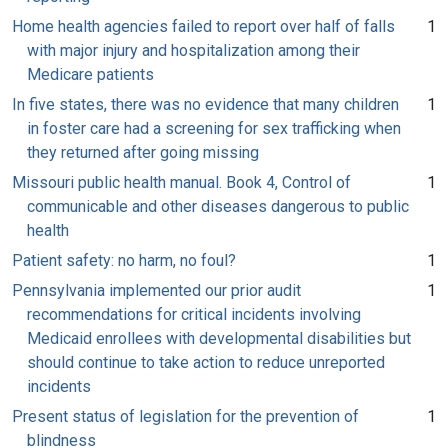
Home health agencies failed to report over half of falls
1
with major injury and hospitalization among their
Medicare patients
In five states, there was no evidence that many children
1
in foster care had a screening for sex trafficking when
they returned after going missing
Missouri public health manual. Book 4, Control of
1
communicable and other diseases dangerous to public
health
Patient safety: no harm, no foul?
1
Pennsylvania implemented our prior audit
1
recommendations for critical incidents involving
Medicaid enrollees with developmental disabilities but
should continue to take action to reduce unreported
incidents
Present status of legislation for the prevention of
1
blindness