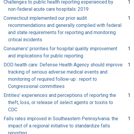
Challenges to public health reporting experienced by
1
non-federal acute care hospitals: 2019
Connecticut implemented our prior audit
1
recommendations and generally complied with federal
and state requirements for reporting and monitoring
critical incidents
Consumers' priorities for hospital quality improvement
1
and implications for public reporting
DOD health care: Defense Health Agency should improve
1
tracking of serious adverse medical events and
monitoring of required follow-up : report to
Congressional committees
Entities' experiences and perceptions of reporting the
1
theft, loss, or release of select agents or toxins to
CDC
Falls rates improved in Southeastern Pennsylvania: the
1
impact of a regional initiative to standardize falls
reporting