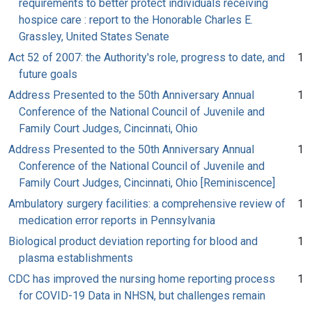
requirements to better protect individuals receiving
hospice care : report to the Honorable Charles E.
Grassley, United States Senate
Act 52 of 2007: the Authority's role, progress to date, and
1
future goals
Address Presented to the 50th Anniversary Annual
1
Conference of the National Council of Juvenile and
Family Court Judges, Cincinnati, Ohio
Address Presented to the 50th Anniversary Annual
1
Conference of the National Council of Juvenile and
Family Court Judges, Cincinnati, Ohio [Reminiscence]
Ambulatory surgery facilities: a comprehensive review of
1
medication error reports in Pennsylvania
Biological product deviation reporting for blood and
1
plasma establishments
CDC has improved the nursing home reporting process
1
for COVID-19 Data in NHSN, but challenges remain