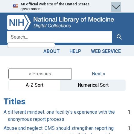
An official website of the United States
Skip
Skip to
government.
to
main
search
content
search for
Search
ABOUT
HELP
WEB SERVICE
« Previous
Next »
A-Z Sort
Numerical Sort
Titles
A different mindset: one facility's experience with the
1
anonymous report process
Abuse and neglect: CMS should strengthen reporting
1