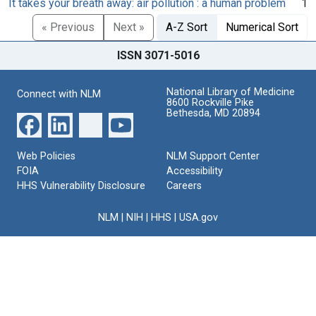
It takes your breath away: air pollution : a human problem
1
« Previous
Next »
A-Z Sort
Numerical Sort
ISSN 3071-5016
National Library of Medicine
Connect with NLM
8600 Rockville Pike
Bethesda, MD 20894
Web Policies
NLM Support Center
FOIA
Accessibility
HHS Vulnerability Disclosure
Careers
NLM
|
NIH
|
HHS
|
USA.gov