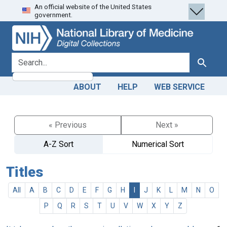
An official website of the United States
Skip
Skip to
government.
to
main
search
content
search for
Search
ABOUT
HELP
WEB SERVICE
« Previous
Next »
A-Z Sort
Numerical Sort
Titles
All
A
B
C
D
E
F
G
H
I
J
K
L
M
N
O
P
Q
R
S
T
U
V
W
X
Y
Z