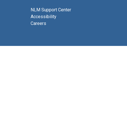
NLM Support Center
Accessibility
Careers