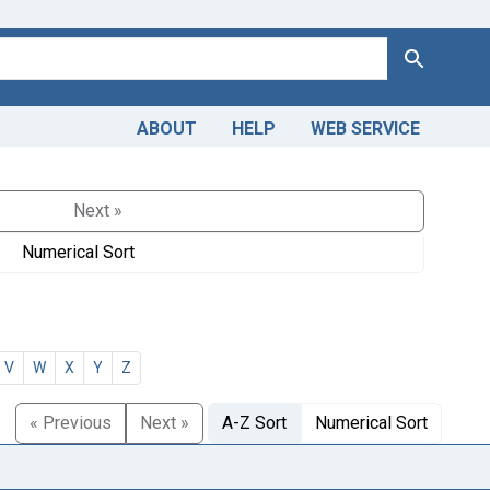
Search
ABOUT
HELP
WEB SERVICE
Next »
Numerical Sort
V
W
X
Y
Z
« Previous
Next »
A-Z Sort
Numerical Sort