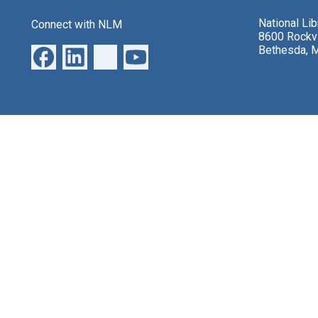
National Li
Connect with NLM
8600 Rockvi
Bethesda, 