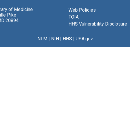
brary of Medicine
Web Policies
lle Pike
FOIA
MD 20894
HHS Vulnerability Disclosure
NLM
|
NIH
|
HHS
|
USA.gov