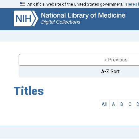
An official website of the United States government.
Here’s
Skip
Skip to
to
main
search
content
« Previous
A-Z Sort
Titles
All
A
B
C