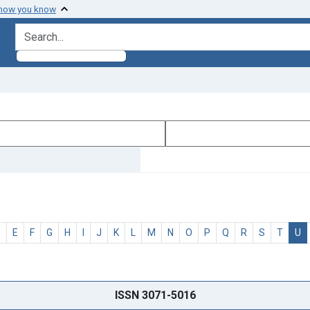
 how you know
search for
D
E
F
G
H
I
J
K
L
M
N
O
P
Q
R
S
T
U
ISSN 3071-5016