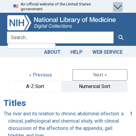
An official website of the United States
Skip
Skip to
government.
to
main
search
content
search for
Search
ABOUT
HELP
WEB SERVICE
« Previous
Next »
A-Z Sort
Numerical Sort
Titles
The liver and its relation to chronic abdominal infection: a
1
clinical, pathological and chemical study, with clinical
discussion of the affections of the appendix, gall
bladder, and liver