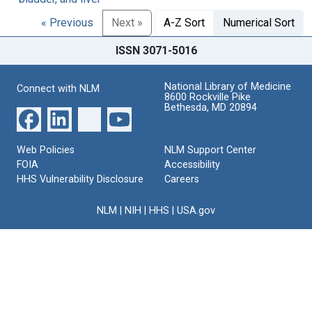
« Previous
Next »
A-Z Sort
Numerical Sort
ISSN 3071-5016
National Library of Medicine
Connect with NLM
8600 Rockville Pike
Bethesda, MD 20894
Web Policies
NLM Support Center
FOIA
Accessibility
HHS Vulnerability Disclosure
Careers
NLM
|
NIH
|
HHS
|
USA.gov