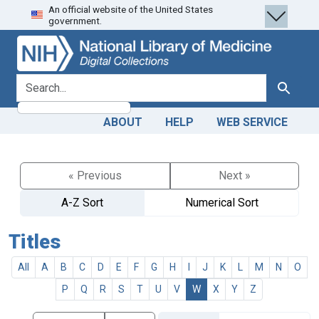
An official website of the United States
Skip
Skip to
government.
to
main
search
content
search for
Search
ABOUT
HELP
WEB SERVICE
« Previous
Next »
A-Z Sort
Numerical Sort
Titles
All
A
B
C
D
E
F
G
H
I
J
K
L
M
N
O
P
Q
R
S
T
U
V
W
X
Y
Z