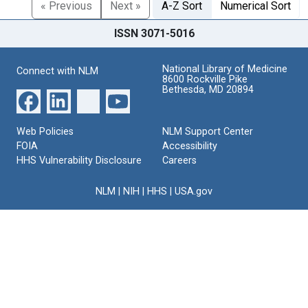
« Previous
Next »
A-Z Sort
Numerical Sort
ISSN 3071-5016
National Library of Medicine
Connect with NLM
8600 Rockville Pike
Bethesda, MD 20894
Web Policies
NLM Support Center
FOIA
Accessibility
HHS Vulnerability Disclosure
Careers
NLM
|
NIH
|
HHS
|
USA.gov