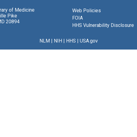
brary of Medicine
Web Policies
lle Pike
FOIA
MD 20894
HHS Vulnerability Disclosure
NLM
|
NIH
|
HHS
|
USA.gov