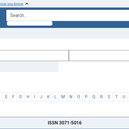
 how you know
search for
D
E
F
G
H
I
J
K
L
M
N
O
P
Q
R
S
T
U
ISSN 3071-5016