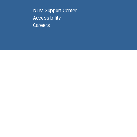
NLM Support Center
Accessibility
Careers