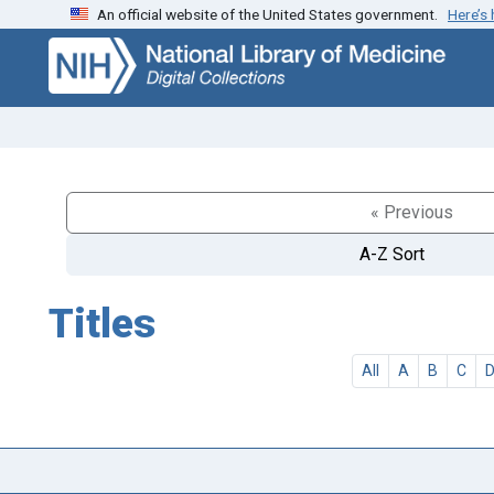
An official website of the United States government.
Here’s
Skip
Skip to
to
main
search
content
« Previous
A-Z Sort
Titles
All
A
B
C