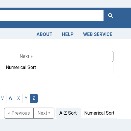
Search
ABOUT
HELP
WEB SERVICE
Next »
Numerical Sort
V
W
X
Y
Z
« Previous
Next »
A-Z Sort
Numerical Sort