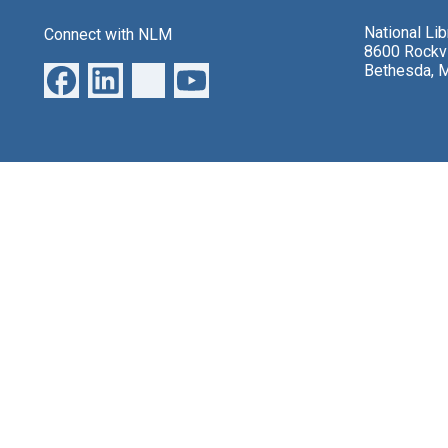
National Li
Connect with NLM
8600 Rockvi
Bethesda, 