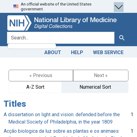
An official website of the United States
Skip
Skip to
government.
to
main
search
content
search for
Search
ABOUT
HELP
WEB SERVICE
« Previous
Next »
A-Z Sort
Numerical Sort
Titles
A dissertation on light and vision: defended before the
1
Medical Society of Philadelphia, in the year 1809
Acção biologica da luz sobre as plantas e os animaes:
1