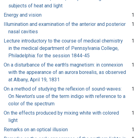
subjects of heat and light
Energy and vision
1
Illumination and examination of the anterior and posterior
1
nasal cavities
Lecture introductory to the course of medical chemistry
1
in the medical department of Pennsylvania College,
Philadelphia: for the session 1844-45
On a disturbance of the earth's magnetism: in connexion
1
with the appearance of an aurora borealis, as observed
at Albany, April 19, 1831
On a method of studying the reflexion of sound-waves:
1
On Newton's use of the term indigo with reference to a
color of the spectrum
On the effects produced by mixing white with colored
1
light
Remarks on an optical illusion
1