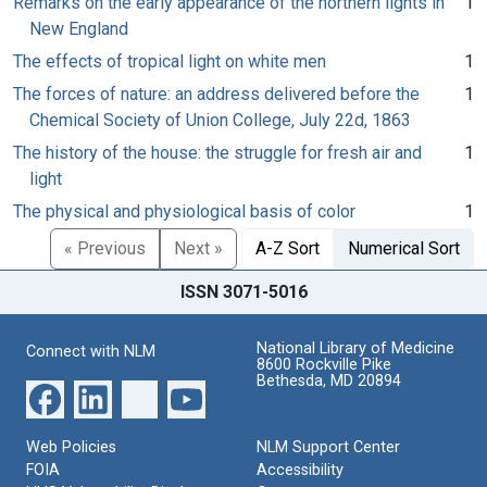
Remarks on the early appearance of the northern lights in
1
New England
The effects of tropical light on white men
1
The forces of nature: an address delivered before the
1
Chemical Society of Union College, July 22d, 1863
The history of the house: the struggle for fresh air and
1
light
The physical and physiological basis of color
1
« Previous
Next »
A-Z Sort
Numerical Sort
ISSN 3071-5016
National Library of Medicine
Connect with NLM
8600 Rockville Pike
Bethesda, MD 20894
Web Policies
NLM Support Center
FOIA
Accessibility