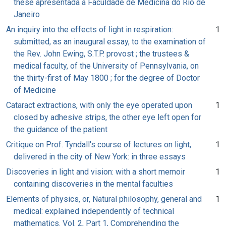
these apresentada á Faculdade de Medicina do Rio de
Janeiro
An inquiry into the effects of light in respiration:
1
submitted, as an inaugural essay, to the examination of
the Rev. John Ewing, S.T.P. provost ; the trustees &
medical faculty, of the University of Pennsylvania, on
the thirty-first of May 1800 ; for the degree of Doctor
of Medicine
Cataract extractions, with only the eye operated upon
1
closed by adhesive strips, the other eye left open for
the guidance of the patient
Critique on Prof. Tyndall's course of lectures on light,
1
delivered in the city of New York: in three essays
Discoveries in light and vision: with a short memoir
1
containing discoveries in the mental faculties
Elements of physics, or, Natural philosophy, general and
1
medical: explained independently of technical
mathematics. Vol. 2, Part 1, Comprehending the