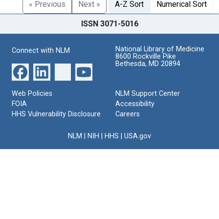
« Previous
Next »
A-Z Sort
Numerical Sort
ISSN 3071-5016
National Library of Medicine
Connect with NLM
8600 Rockville Pike
Bethesda, MD 20894
Web Policies
NLM Support Center
FOIA
Accessibility
HHS Vulnerability Disclosure
Careers
NLM
|
NIH
|
HHS
|
USA.gov