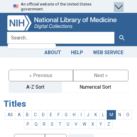
An official website of the United States
Skip
Skip to
government.
to
main
search
content
search for
Search
ABOUT
HELP
WEB SERVICE
« Previous
Next »
A-Z Sort
Numerical Sort
Titles
All
A
B
C
D
E
F
G
H
I
J
K
L
M
N
O
P
Q
R
S
T
U
V
W
X
Y
Z