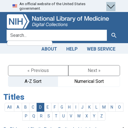
An official website of the United States
Skip
Skip to
government.
to
main
search
content
search for
Search
ABOUT
HELP
WEB SERVICE
« Previous
Next »
A-Z Sort
Numerical Sort
Titles
All
A
B
C
D
E
F
G
H
I
J
K
L
M
N
O
P
Q
R
S
T
U
V
W
X
Y
Z