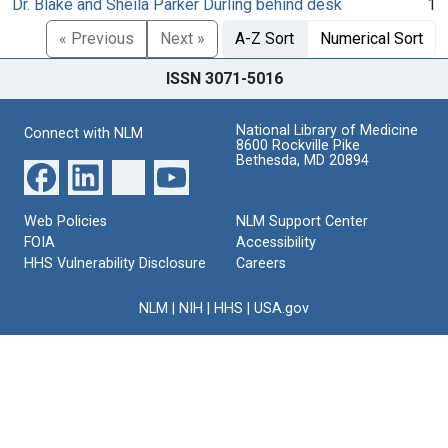
Dr. Blake and Sheila Parker Durling behind desk
1
« Previous
Next »
A-Z Sort
Numerical Sort
ISSN 3071-5016
National Library of Medicine
Connect with NLM
8600 Rockville Pike
Bethesda, MD 20894
Web Policies
NLM Support Center
FOIA
Accessibility
HHS Vulnerability Disclosure
Careers
NLM
|
NIH
|
HHS
|
USA.gov