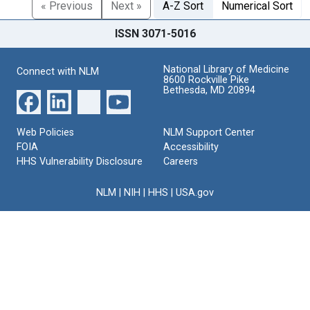
« Previous
Next »
A-Z Sort
Numerical Sort
ISSN 3071-5016
National Library of Medicine
Connect with NLM
8600 Rockville Pike
Bethesda, MD 20894
Web Policies
NLM Support Center
FOIA
Accessibility
HHS Vulnerability Disclosure
Careers
NLM
|
NIH
|
HHS
|
USA.gov