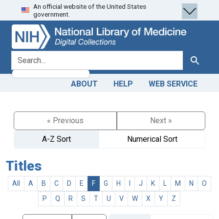
An official website of the United States
Skip
Skip to
government.
to
main
search
content
search for
Search
ABOUT
HELP
WEB SERVICE
« Previous
Next »
A-Z Sort
Numerical Sort
Titles
All
A
B
C
D
E
F
G
H
I
J
K
L
M
N
O
P
Q
R
S
T
U
V
W
X
Y
Z