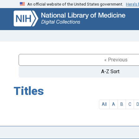
An official website of the United States government.
Here’s
Skip
Skip to
to
main
search
content
« Previous
A-Z Sort
Titles
All
A
B
C