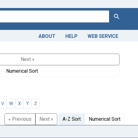
Search
ABOUT
HELP
WEB SERVICE
Next »
Numerical Sort
V
W
X
Y
Z
« Previous
Next »
A-Z Sort
Numerical Sort