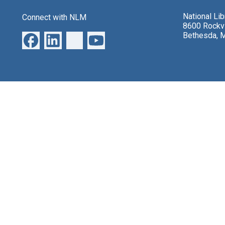
National Li
Connect with NLM
8600 Rockvi
Bethesda, 