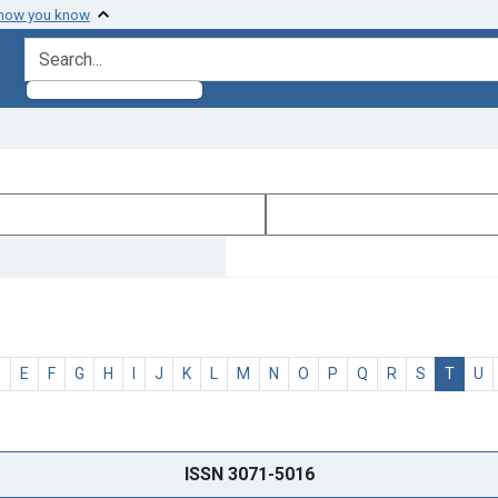
 how you know
search for
D
E
F
G
H
I
J
K
L
M
N
O
P
Q
R
S
T
U
ISSN 3071-5016