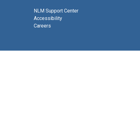
NLM Support Center
Accessibility
Careers