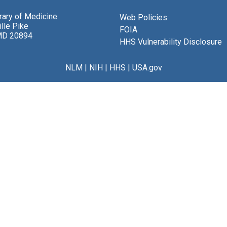
brary of Medicine
Web Policies
lle Pike
FOIA
MD 20894
HHS Vulnerability Disclosure
NLM
|
NIH
|
HHS
|
USA.gov