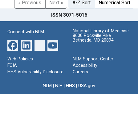
« Previous
Next »
A-Z Sort
Numerical Sort
ISSN 3071-5016
National Library of Medicine
Connect with NLM
8600 Rockville Pike
Bethesda, MD 20894
Web Policies
NLM Support Center
FOIA
Accessibility
HHS Vulnerability Disclosure
Careers
NLM
|
NIH
|
HHS
|
USA.gov