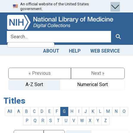
An official website of the United States
Skip
Skip to
government.
to
main
search
content
search for
Search
ABOUT
HELP
WEB SERVICE
« Previous
Next »
A-Z Sort
Numerical Sort
Titles
All
A
B
C
D
E
F
G
H
I
J
K
L
M
N
O
P
Q
R
S
T
U
V
W
X
Y
Z