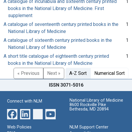
A catalogue of incunabula and sixteenth century printed
1
books in the National Library of Medicine. First
supplement
A catalogue of seventeenth century printed books in the
1
National Library of Medicine
A catalogue of sixteenth century printed books in the
1
National Library of Medicine
A short title catalogue of eighteenth century printed
1
books in the National Library of Medicine
« Previous
Next »
A-Z Sort
Numerical Sort
ISSN 3071-5016
National Library of Medicine
Connect with NLM
8600 Rockville Pike
Bethesda, MD 20894
Web Policies
NLM Support Center