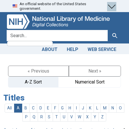
An official website of the United States
Skip
Skip to
government.
to
main
search
content
search for
Search
ABOUT
HELP
WEB SERVICE
« Previous
Next »
A-Z Sort
Numerical Sort
Titles
All
A
B
C
D
E
F
G
H
I
J
K
L
M
N
O
P
Q
R
S
T
U
V
W
X
Y
Z