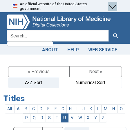
An official website of the United States
Skip
Skip to
government.
to
main
search
content
search for
Search
ABOUT
HELP
WEB SERVICE
« Previous
Next »
A-Z Sort
Numerical Sort
Titles
All
A
B
C
D
E
F
G
H
I
J
K
L
M
N
O
P
Q
R
S
T
U
V
W
X
Y
Z