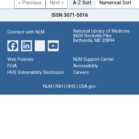
« Previous
Next »
A-Z Sort
Numerical Sort
ISSN 3071-5016
National Library of Medicine
Connect with NLM
8600 Rockville Pike
Bethesda, MD 20894
Web Policies
NLM Support Center
FOIA
Accessibility
HHS Vulnerability Disclosure
Careers
NLM
|
NIH
|
HHS
|
USA.gov