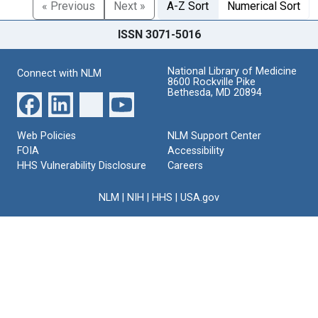
« Previous
Next »
A-Z Sort
Numerical Sort
ISSN 3071-5016
National Library of Medicine
Connect with NLM
8600 Rockville Pike
Bethesda, MD 20894
Web Policies
NLM Support Center
FOIA
Accessibility
HHS Vulnerability Disclosure
Careers
NLM
|
NIH
|
HHS
|
USA.gov