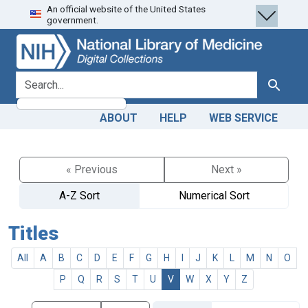
An official website of the United States
Skip
Skip to
government.
to
main
search
content
search for
Search
ABOUT
HELP
WEB SERVICE
« Previous
Next »
A-Z Sort
Numerical Sort
Titles
All
A
B
C
D
E
F
G
H
I
J
K
L
M
N
O
P
Q
R
S
T
U
V
W
X
Y
Z