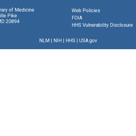
brary of Medicine
Web Policies
lle Pike
FOIA
MD 20894
HHS Vulnerability Disclosure
NLM
|
NIH
|
HHS
|
USA.gov