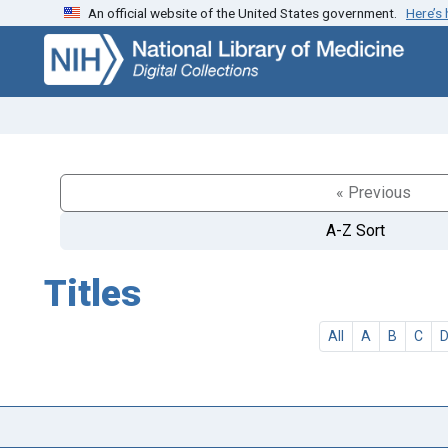
An official website of the United States government.
Here’s
Skip
Skip to
to
main
search
content
« Previous
A-Z Sort
Titles
All
A
B
C