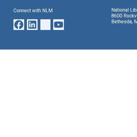
National Li
Connect with NLM
8600 Rockvi
Bethesda, 