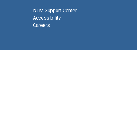
NLM Support Center
Accessibility
Careers