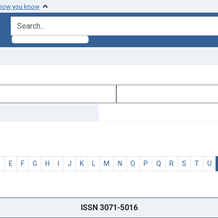
 how you know
search for
D
E
F
G
H
I
J
K
L
M
N
O
P
Q
R
S
T
U
ISSN 3071-5016