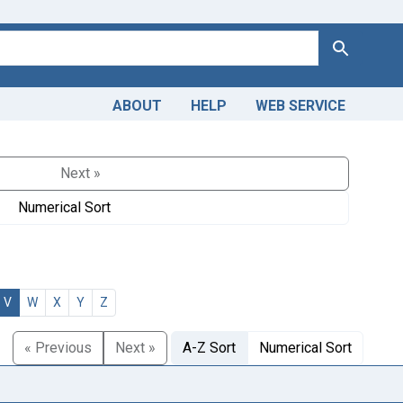
Search
ABOUT
HELP
WEB SERVICE
Next »
Numerical Sort
V
W
X
Y
Z
« Previous
Next »
A-Z Sort
Numerical Sort