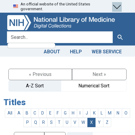
An official website of the United States
Skip
Skip to
government.
to
main
search
content
search for
Search
ABOUT
HELP
WEB SERVICE
« Previous
Next »
A-Z Sort
Numerical Sort
Titles
All
A
B
C
D
E
F
G
H
I
J
K
L
M
N
O
P
Q
R
S
T
U
V
W
X
Y
Z