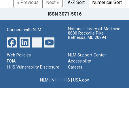
« Previous
Next »
A-Z Sort
Numerical Sort
ISSN 3071-5016
National Library of Medicine
Connect with NLM
8600 Rockville Pike
Bethesda, MD 20894
Web Policies
NLM Support Center
FOIA
Accessibility
HHS Vulnerability Disclosure
Careers
NLM
|
NIH
|
HHS
|
USA.gov