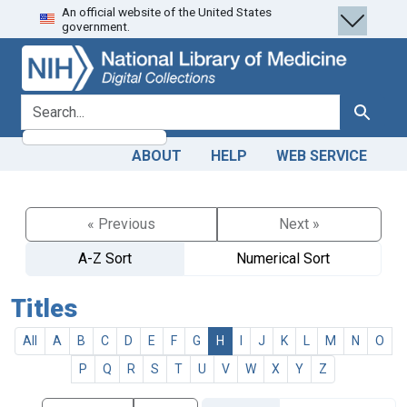
An official website of the United States
Skip
Skip to
government.
to
main
search
content
search for
Search
ABOUT
HELP
WEB SERVICE
« Previous
Next »
A-Z Sort
Numerical Sort
Titles
All
A
B
C
D
E
F
G
H
I
J
K
L
M
N
O
P
Q
R
S
T
U
V
W
X
Y
Z