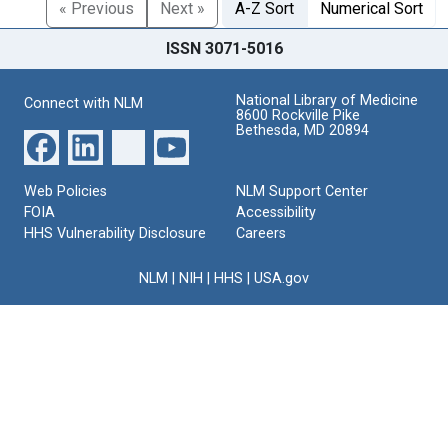
« Previous
Next »
A-Z Sort
Numerical Sort
ISSN 3071-5016
National Library of Medicine
Connect with NLM
8600 Rockville Pike
Bethesda, MD 20894
Web Policies
NLM Support Center
FOIA
Accessibility
HHS Vulnerability Disclosure
Careers
NLM
|
NIH
|
HHS
|
USA.gov