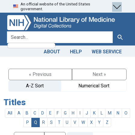
An official website of the United States
Skip
Skip to
government.
to
main
search
content
search for
Search
ABOUT
HELP
WEB SERVICE
« Previous
Next »
A-Z Sort
Numerical Sort
Titles
All
A
B
C
D
E
F
G
H
I
J
K
L
M
N
O
P
Q
R
S
T
U
V
W
X
Y
Z