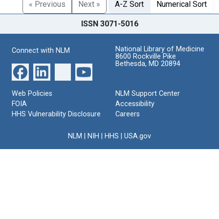
« Previous
Next »
A-Z Sort
Numerical Sort
ISSN 3071-5016
National Library of Medicine
Connect with NLM
8600 Rockville Pike
Bethesda, MD 20894
Web Policies
NLM Support Center
FOIA
Accessibility
HHS Vulnerability Disclosure
Careers
NLM
|
NIH
|
HHS
|
USA.gov