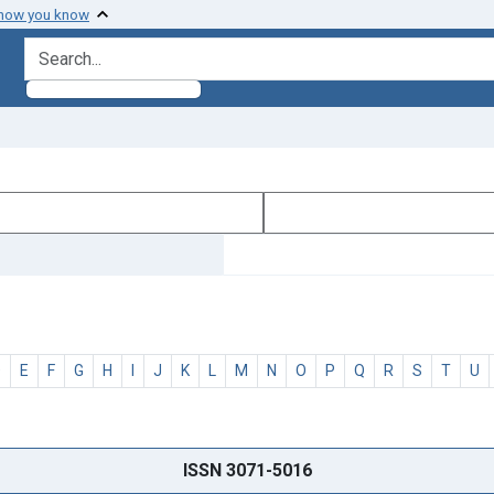
 how you know
search for
D
E
F
G
H
I
J
K
L
M
N
O
P
Q
R
S
T
U
ISSN 3071-5016