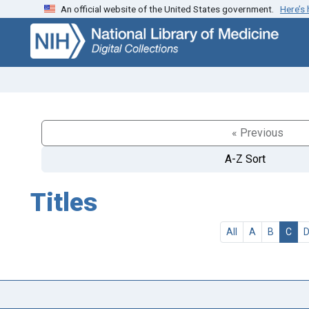
An official website of the United States government.
Here’s
Skip
Skip to
to
main
search
content
« Previous
A-Z Sort
Titles
All
A
B
C