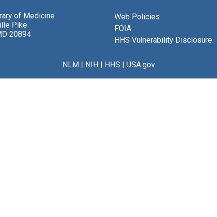
brary of Medicine
Web Policies
lle Pike
FOIA
MD 20894
HHS Vulnerability Disclosure
NLM
|
NIH
|
HHS
|
USA.gov