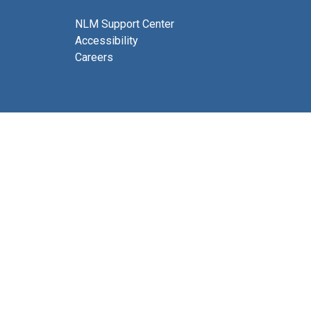
NLM Support Center
Accessibility
Careers