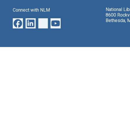
National Li
Connect with NLM
8600 Rockvi
Bethesda, 