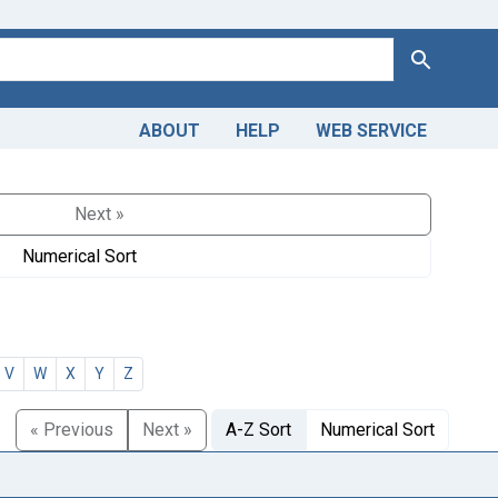
Search
ABOUT
HELP
WEB SERVICE
Next »
Numerical Sort
V
W
X
Y
Z
« Previous
Next »
A-Z Sort
Numerical Sort