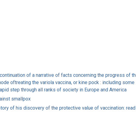
 continuation of a narrative of facts concerning the progress of th
 oftreating the variola vaccina, or kine pock : including some l
rapid step through all ranks of society in Europe and America
ainst smallpox
ory of his discovery of the protective value of vaccination: read 