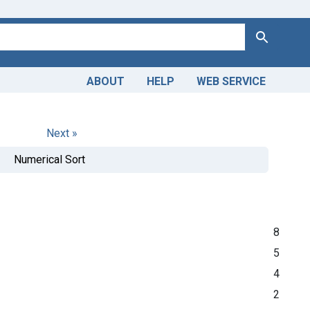
Search
ABOUT
HELP
WEB SERVICE
Next »
Numerical Sort
8
5
4
2