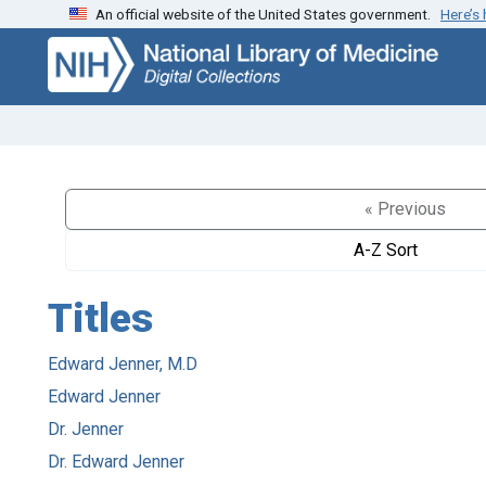
An official website of the United States government.
Here’s
Skip
Skip to
to
main
search
content
« Previous
A-Z Sort
Titles
Edward Jenner, M.D
Edward Jenner
Dr. Jenner
Dr. Edward Jenner