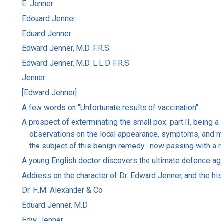
E. Jenner
Edouard Jenner
Eduard Jenner
Edward Jenner, M.D. F.R.S
Edward Jenner, M.D. L.L.D. F.R.S
Jenner
[Edward Jenner]
A few words on "Unfortunate results of vaccination"
A prospect of exterminating the small pox: part II, being a
observations on the local appearance, symptoms, and mode
the subject of this benign remedy : now passing with a 
A young English doctor discovers the ultimate defence ag
Address on the character of Dr. Edward Jenner, and the hist
Dr. H.M. Alexander & Co
Eduard Jenner. M.D
Edw. Jenner