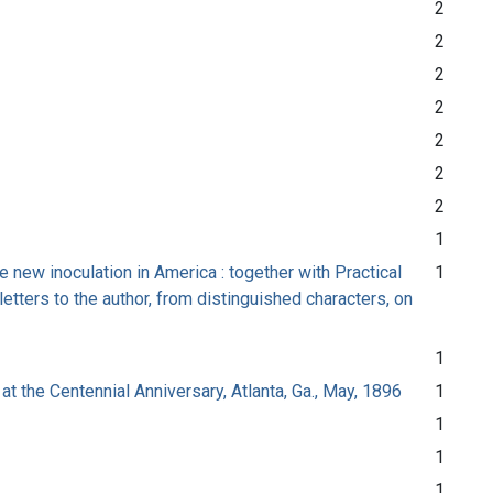
2
2
2
2
2
2
2
1
e new inoculation in America : together with Practical
1
etters to the author, from distinguished characters, on
1
at the Centennial Anniversary, Atlanta, Ga., May, 1896
1
1
1
1