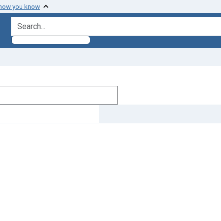
 how you know
search for