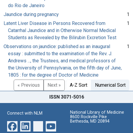
do Rio de Janeiro
Jaundice during pregnancy
1
Latent Liver Disease in Persons Recovered from
1
Catarrhal Jaundice and in Otherwise Normal Medical
Students as Revealed by the Bilirubin Excretion Test
Observations on jaundice: published as an inaugural
1
essay : submitted to the examination of the Rev. J.
Andrews ..., the Trustees, and medical professors of
the University of Pennsylvania, on the fifth day of June,
1805 : for the degree of Doctor of Medicine
« Previous
Next »
A-Z Sort
Numerical Sort
ISSN 3071-5016
National Library of Medicine
Connect with NLM
8600 Rockville Pike
Bethesda, MD 20894