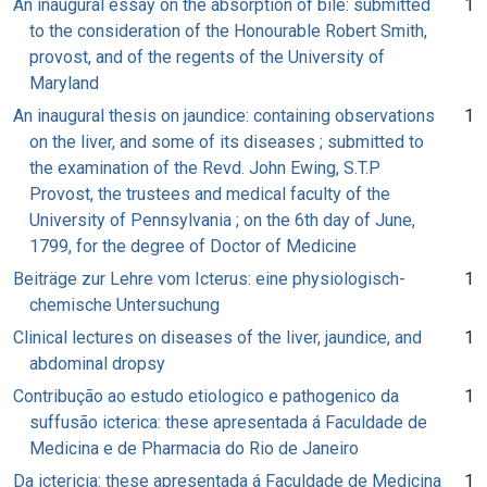
An inaugural essay on the absorption of bile: submitted
1
to the consideration of the Honourable Robert Smith,
provost, and of the regents of the University of
Maryland
An inaugural thesis on jaundice: containing observations
1
on the liver, and some of its diseases ; submitted to
the examination of the Revd. John Ewing, S.T.P
Provost, the trustees and medical faculty of the
University of Pennsylvania ; on the 6th day of June,
1799, for the degree of Doctor of Medicine
Beiträge zur Lehre vom Icterus: eine physiologisch-
1
chemische Untersuchung
Clinical lectures on diseases of the liver, jaundice, and
1
abdominal dropsy
Contribução ao estudo etiologico e pathogenico da
1
suffusão icterica: these apresentada á Faculdade de
Medicina e de Pharmacia do Rio de Janeiro
Da ictericia: these apresentada á Faculdade de Medicina
1