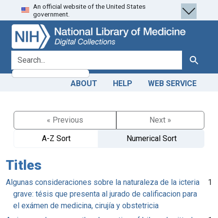
An official website of the United States
Skip
Skip to
government.
to
main
search
content
search for
Search
ABOUT
HELP
WEB SERVICE
« Previous
Next »
A-Z Sort
Numerical Sort
Titles
Algunas consideraciones sobre la naturaleza de la icteria
1
grave: tésis que presenta al jurado de calificacion para
el exámen de medicina, cirujía y obstetricia