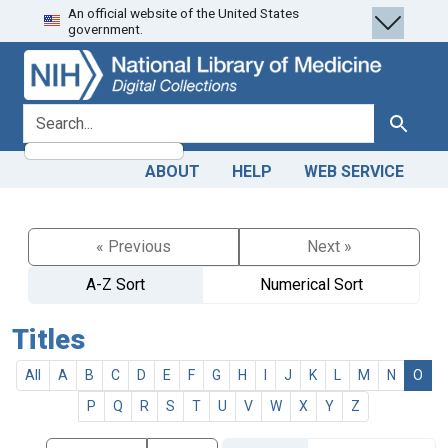
An official website of the United States
Skip
Skip to
government.
to
main
search
content
search for
Search
ABOUT
HELP
WEB SERVICE
« Previous
Next »
A-Z Sort
Numerical Sort
Titles
All
A
B
C
D
E
F
G
H
I
J
K
L
M
N
O
P
Q
R
S
T
U
V
W
X
Y
Z