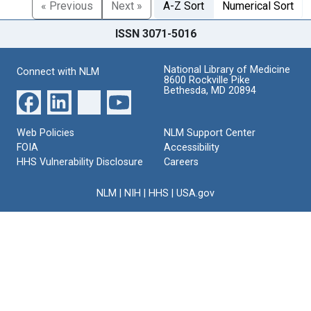
« Previous
Next »
A-Z Sort
Numerical Sort
ISSN 3071-5016
National Library of Medicine
Connect with NLM
8600 Rockville Pike
Bethesda, MD 20894
Web Policies
NLM Support Center
FOIA
Accessibility
HHS Vulnerability Disclosure
Careers
NLM
|
NIH
|
HHS
|
USA.gov