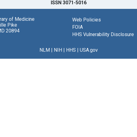
ISSN 3071-5016
brary of Medicine
Web Policies
lle Pike
FOIA
MD 20894
HHS Vulnerability Disclosure
NLM
|
NIH
|
HHS
|
USA.gov