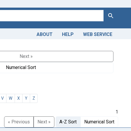
Search
ABOUT
HELP
WEB SERVICE
Next »
Numerical Sort
V
W
X
Y
Z
1
« Previous
Next »
A-Z Sort
Numerical Sort