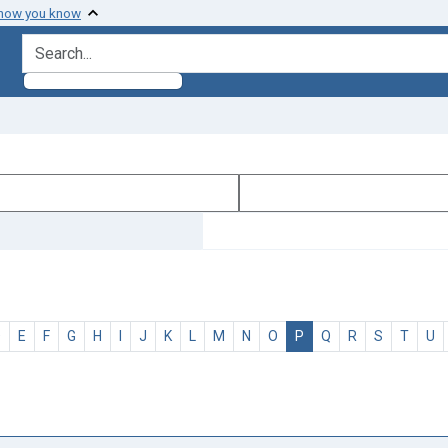
 how you know
search for
D
E
F
G
H
I
J
K
L
M
N
O
P
Q
R
S
T
U