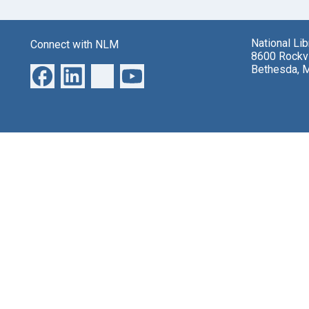
National Li
Connect with NLM
8600 Rockvi
Bethesda, 