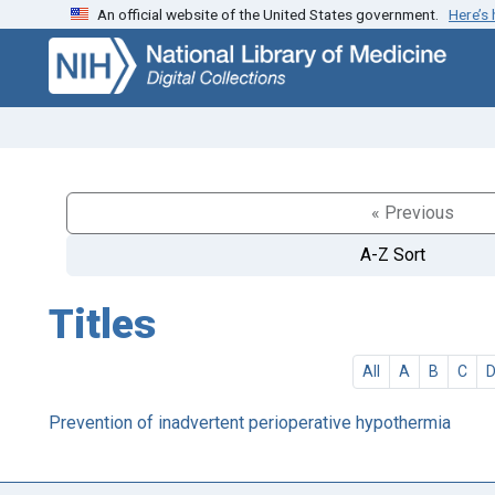
An official website of the United States government.
Here’s
Skip
Skip to
to
main
search
content
« Previous
A-Z Sort
Titles
All
A
B
C
Prevention of inadvertent perioperative hypothermia