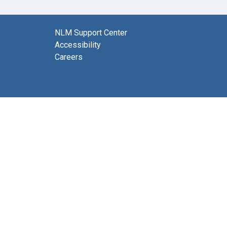
NLM Support Center
Accessibility
Careers