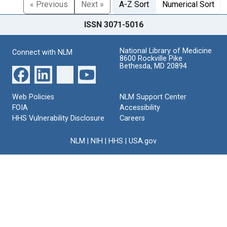
« Previous
Next »
A-Z Sort
Numerical Sort
ISSN 3071-5016
National Library of Medicine
Connect with NLM
8600 Rockville Pike
Bethesda, MD 20894
Web Policies
NLM Support Center
FOIA
Accessibility
HHS Vulnerability Disclosure
Careers
NLM
|
NIH
|
HHS
|
USA.gov