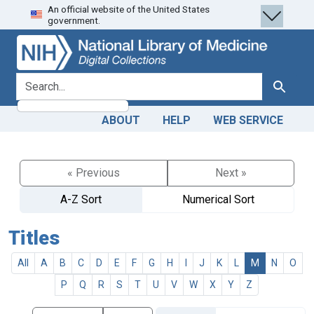
An official website of the United States
Skip
Skip to
government.
to
main
search
content
search for
Search
ABOUT
HELP
WEB SERVICE
« Previous
Next »
A-Z Sort
Numerical Sort
Titles
All
A
B
C
D
E
F
G
H
I
J
K
L
M
N
O
P
Q
R
S
T
U
V
W
X
Y
Z