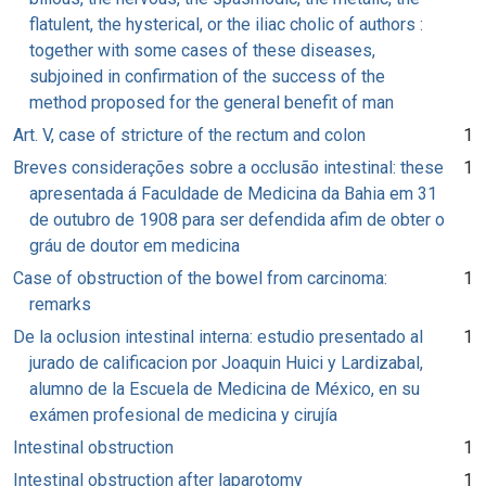
flatulent, the hysterical, or the iliac cholic of authors :
together with some cases of these diseases,
subjoined in confirmation of the success of the
method proposed for the general benefit of man
Art. V, case of stricture of the rectum and colon
1
Breves considerações sobre a occlusão intestinal: these
1
apresentada á Faculdade de Medicina da Bahia em 31
de outubro de 1908 para ser defendida afim de obter o
gráu de doutor em medicina
Case of obstruction of the bowel from carcinoma:
1
remarks
De la oclusion intestinal interna: estudio presentado al
1
jurado de calificacion por Joaquin Huici y Lardizabal,
alumno de la Escuela de Medicina de México, en su
exámen profesional de medicina y cirujía
Intestinal obstruction
1
Intestinal obstruction after laparotomy
1