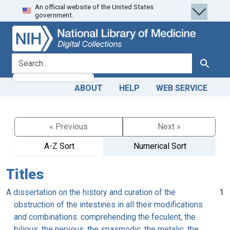
An official website of the United States
Skip
Skip to
government.
to
main
search
content
search for
Search
ABOUT
HELP
WEB SERVICE
« Previous
Next »
A-Z Sort
Numerical Sort
Titles
A dissertation on the history and curation of the
1
obstruction of the intestines in all their modifications
and combinations: comprehending the feculent, the
bilious, the nervous, the spasmodic, the metalic, the