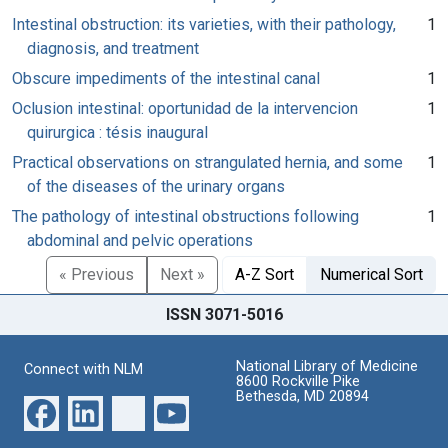
Intestinal obstruction: its varieties, with their pathology,
1
diagnosis, and treatment
Obscure impediments of the intestinal canal
1
Oclusion intestinal: oportunidad de la intervencion
1
quirurgica : tésis inaugural
Practical observations on strangulated hernia, and some
1
of the diseases of the urinary organs
The pathology of intestinal obstructions following
1
abdominal and pelvic operations
« Previous
Next »
A-Z Sort
Numerical Sort
ISSN 3071-5016
National Library of Medicine
Connect with NLM
8600 Rockville Pike
Bethesda, MD 20894